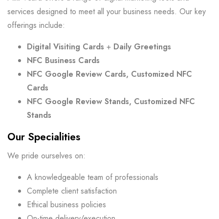
services designed to meet all your business needs. Our key
offerings include:
Digital Visiting Cards
+
Daily Greetings
NFC Business Cards
NFC Google Review Cards, Customized NFC
Cards
NFC Google Review Stands, Customized NFC
Stands
Our Specialities
We pride ourselves on:
A knowledgeable team of professionals
Complete client satisfaction
Ethical business policies
On-time delivery/execution