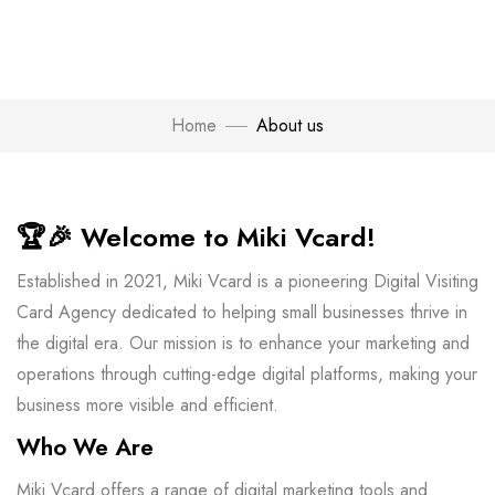
Home
About us
🏆🎉
Welcome to Miki Vcard!
Established in 2021, Miki Vcard is a pioneering Digital Visiting
Card Agency dedicated to helping small businesses thrive in
the digital era. Our mission is to enhance your marketing and
operations through cutting-edge digital platforms, making your
business more visible and efficient.
Who We Are
Miki Vcard offers a range of digital marketing tools and