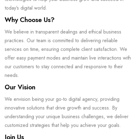
today’s digital world.
Why Choose Us?
We believe in transparent dealings and ethical business
practices. Our team is committed to delivering reliable
services on time, ensuring complete client satisfaction. We
offer easy payment modes and maintain live interactions with
our customers to stay connected and responsive to their
needs.
Our Vision
We envision being your go-to digital agency, providing
innovative solutions that drive growth and success. By
understanding your unique business challenges, we deliver
customized strategies that help you achieve your goals.
Join Us