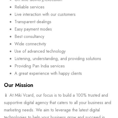
Reliable services
Live interaction with our customers
Transparent dealings
Easy payment modes
Best consultancy
Wide connectivity
Use of advanced technology
Listening, understanding, and providing solutions
Providing Pan India services
A great experience with happy clients
Our Mission
📱 At Miki Vcard, our focus is to build a 100% trusted and
supportive digital agency that caters to all your business and
marketing needs. We aim to leverage the latest digital
technologies to help your business grow and succeed in