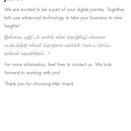
We are excited to be a part of your digital journey. Together,
let’s use advanced technology to take your business to new
heights!
இன்றைய டிஜிட்டல் உலகில் உள்ள தொழில்நுட்பங்களை
பயன்படுத்தி உங்கள் தொழிலை வளர்ச்சி அடைய செய்ய
நாங்கள் உதவுகிறோம்…!
For more information, feel free to contact us. We look
forward to working with you!
Thank you for choosing Miki Vcard.