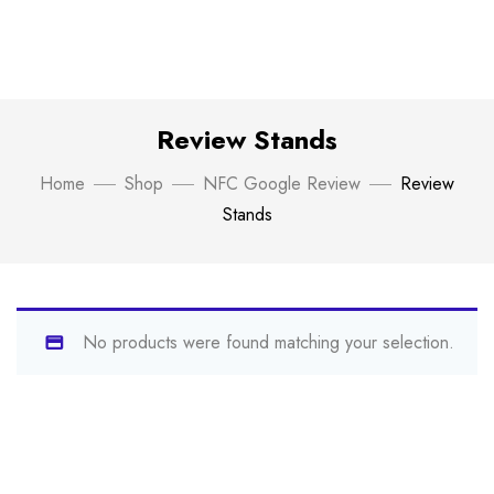
Review Stands
Home
Shop
NFC Google Review
Review
Stands
No products were found matching your selection.