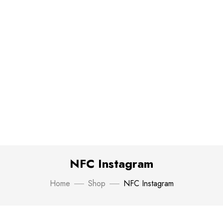
NFC Instagram
Home
Shop
NFC Instagram