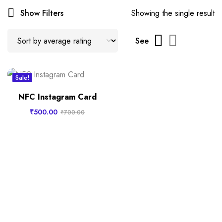
Show Filters
Showing the single result
See
Sale!
New
NFC Instagram Card
₹
500.00
₹
700.00