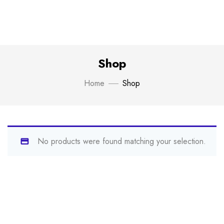
Shop
Home
Shop
No products were found matching your selection.