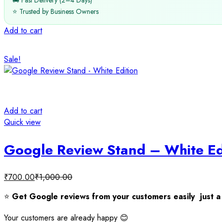
🚚 Fast Delivery (2–4 Days)
⭐ Trusted by Business Owners
Add to cart
Sale!
Add to cart
Quick view
Google Review Stand – White Ed
₹
700.00
₹
1,000.00
⭐
Get Google reviews from your customers easily just a 
Your customers are already happy 😊