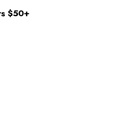
ers $50+