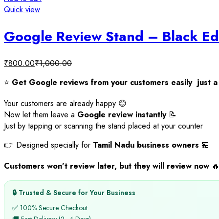
Quick view
Google Review Stand – Black Ed
₹
800.00
₹
1,000.00
⭐
Get Google reviews from your customers easily just a 
Your customers are already happy 😊
Now let them leave a
Google review instantly
📝
Just by tapping or scanning the stand placed at your counter
👉 Designed specially for
Tamil Nadu business owners
🏪
Customers won’t review later, but they will review now

🔒 Trusted & Secure for Your Business
✅ 100% Secure Checkout