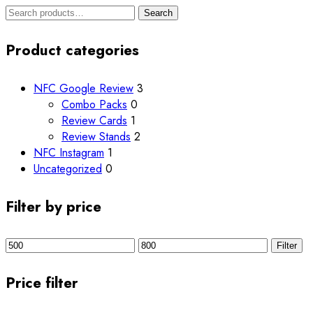
Search
Search
for:
Product categories
NFC Google Review
3
Combo Packs
0
Review Cards
1
Review Stands
2
NFC Instagram
1
Uncategorized
0
Filter by price
Min
Max
Filter
price
price
Price filter