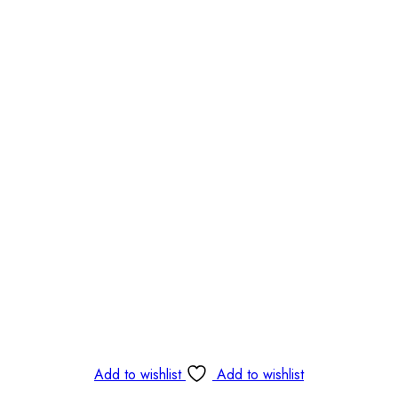
Add to wishlist
Add to wishlist