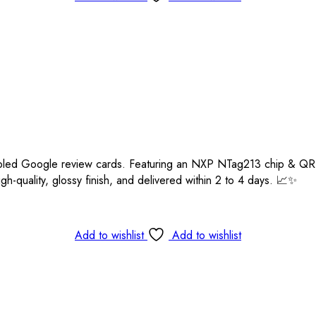
enabled Google review cards. Featuring an NXP NTag213 chip & 
igh-quality, glossy finish, and delivered within 2 to 4 days. 📈✨
Add to wishlist
Add to wishlist