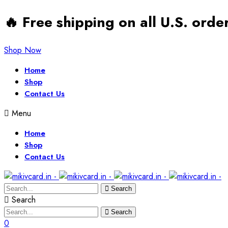
🔥 Free shipping on all U.S. ord
Shop Now
Home
Shop
Contact Us
Menu
Home
Shop
Contact Us
Search
Search
Search
0