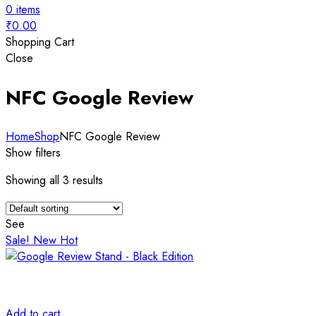
0
items
₹
0.00
Shopping Cart
Close
NFC Google Review
Home
Shop
NFC Google Review
Show filters
Showing all 3 results
See
Sale!
New
Hot
Add to cart