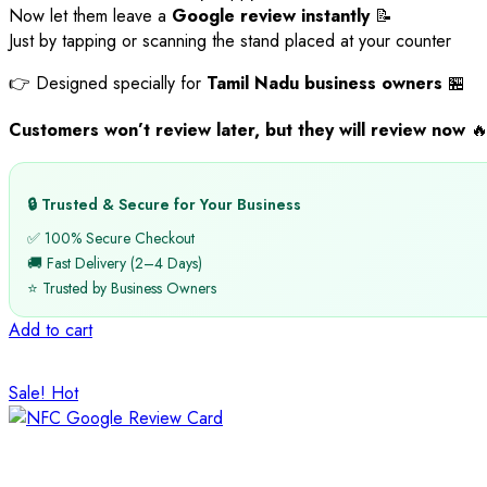
Now let them leave a
Google review instantly
📝
Just by tapping or scanning the stand placed at your counter
👉 Designed specially for
Tamil Nadu business owners
🏪
Customers won’t review later, but they will review now

🔒 Trusted & Secure for Your Business
✅ 100% Secure Checkout
🚚 Fast Delivery (2–4 Days)
⭐ Trusted by Business Owners
Add to cart
Sale!
Hot