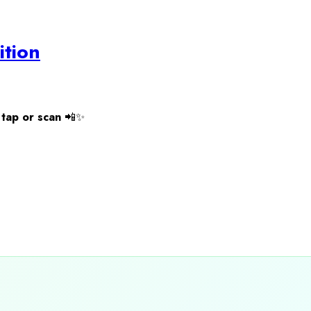
ition
tap or scan
📲✨
