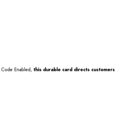
QR Code Enabled,
this durable card directs customers