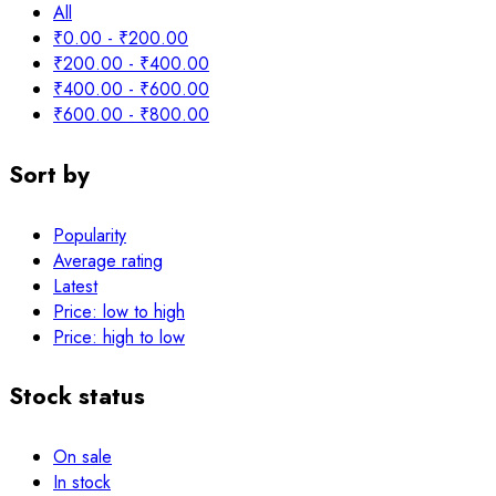
All
₹
0.00
-
₹
200.00
₹
200.00
-
₹
400.00
₹
400.00
-
₹
600.00
₹
600.00
-
₹
800.00
Sort by
Popularity
Average rating
Latest
Price: low to high
Price: high to low
Stock status
On sale
In stock