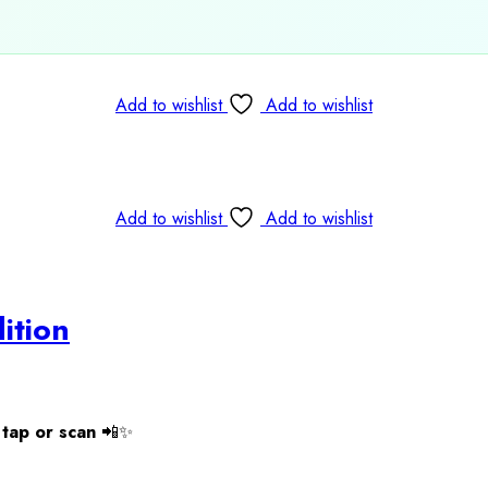
Add to wishlist
Add to wishlist
Add to wishlist
Add to wishlist
ition
tap or scan
📲✨