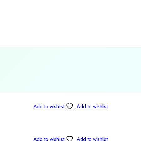

Add to wishlist
Add to wishlist
Add to wishlist
Add to wishlist