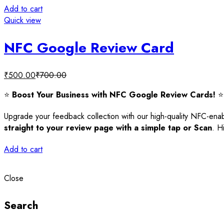
Add to cart
Quick view
NFC Google Review Card
₹
500.00
₹
700.00
⭐
Boost Your Business with NFC Google Review Cards!
⭐
Upgrade your feedback collection with our high-quality NFC-
straight to your review page with a simple tap or Scan
. H
Add to cart
Close
Search