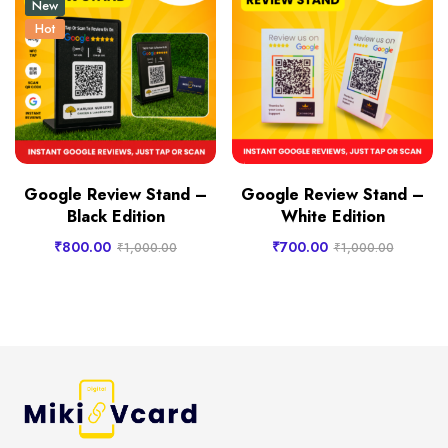
New
Hot
Google Review Stand –
Google Review Stand –
Black Edition
White Edition
₹
800.00
₹
700.00
₹
1,000.00
₹
1,000.00