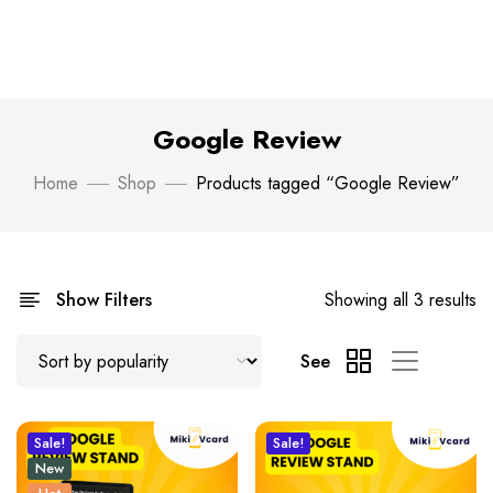
Google Review
Home
Shop
Products tagged “Google Review”
Show Filters
Showing all 3 results
See
Sale!
Sale!
New