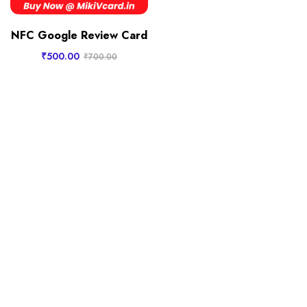
NFC Google Review Card
₹
500.00
₹
700.00