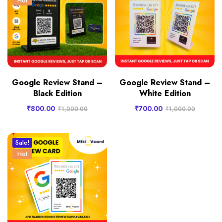
Hot
Google Review Stand –
Google Review Stand –
Black Edition
White Edition
₹
800.00
₹
700.00
₹
1,000.00
₹
1,000.00
Sale!
Hot